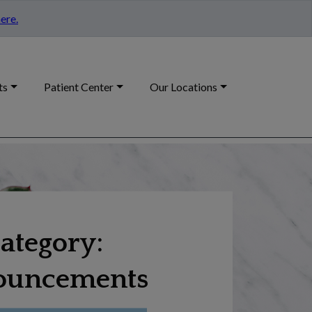
ere.
ts
Patient Center
Our Locations
ategory:
ouncements