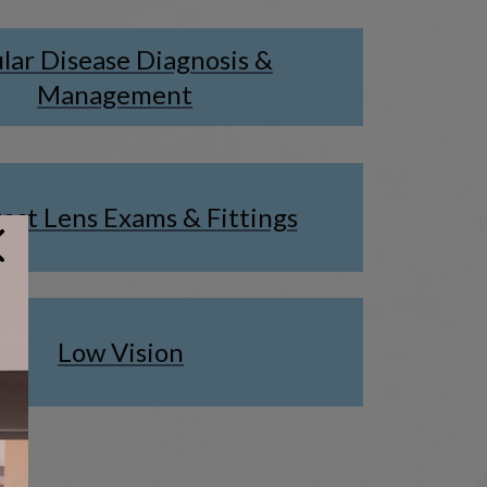
lar Disease Diagnosis &
Management
act Lens Exams & Fittings
Low Vision