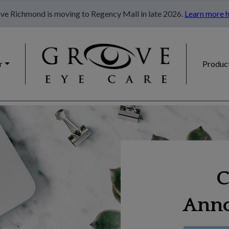
ve Richmond is moving to Regency Mall in late 2026.
Learn more h
r
Produc
C
Ann