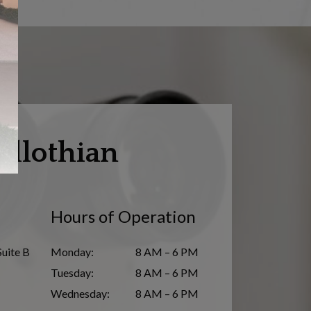
dlothian
Hours of Operation
Suite B
Monday
:
8 AM – 6 PM
Tuesday
:
8 AM – 6 PM
Wednesday
:
8 AM – 6 PM