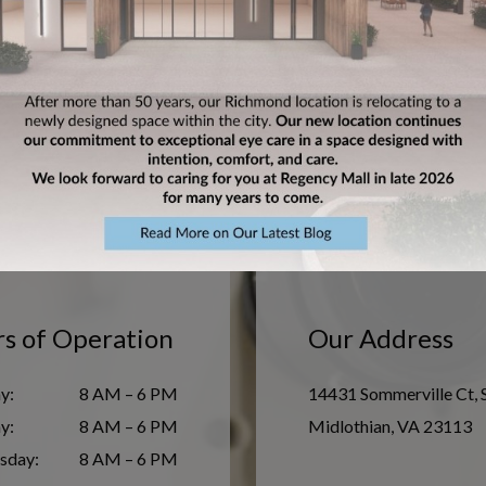
nd
Mi
s of Operation
Our Address
y
:
8 AM – 6 PM
14431 Sommerville Ct, 
ay
:
8 AM – 6 PM
Midlothian
,
VA
23113
sday
:
8 AM – 6 PM