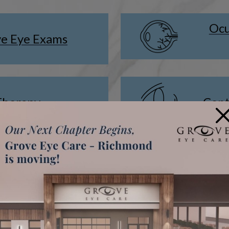
Ocu
e Eye Exams
Therapy
Cont
×
ment for Kids