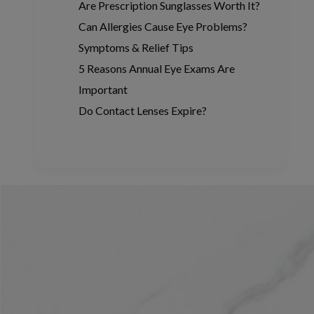
Are Prescription Sunglasses Worth It?
Can Allergies Cause Eye Problems?
Symptoms & Relief Tips
5 Reasons Annual Eye Exams Are
Important
Do Contact Lenses Expire?