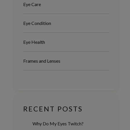
Eye Care
Eye Condition
Eye Health
Frames and Lenses
RECENT POSTS
Why Do My Eyes Twitch?