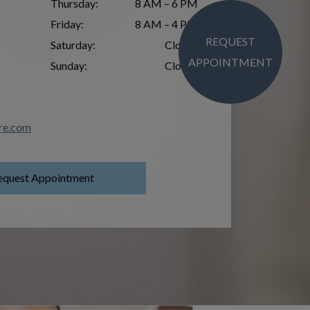
Thursday
:
8 AM – 6 PM
Friday
:
8 AM – 4 PM
REQUEST
Saturday
:
Closed
APPOINTMENT
Sunday
:
Closed
re.com
equest Appointment