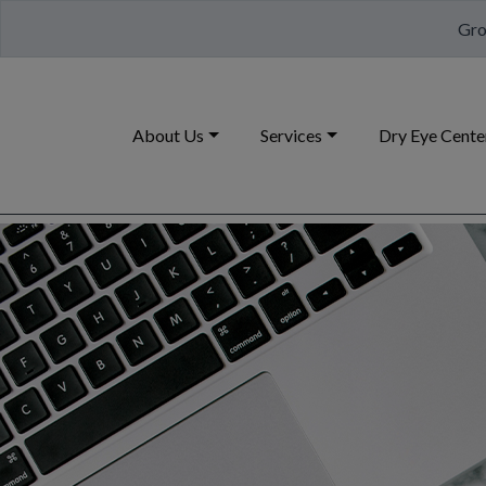
Gro
About Us
Services
Dry Eye Cente