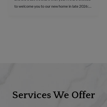
to welcome you to our new home in late 2026:…
Services We Offer