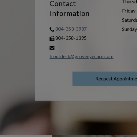
Thursd
Contact
Friday
:
Information
Saturd
804-353-3937
Sunday
804-358-1395
frontdesk@groveeyecare.com
Request Appointme