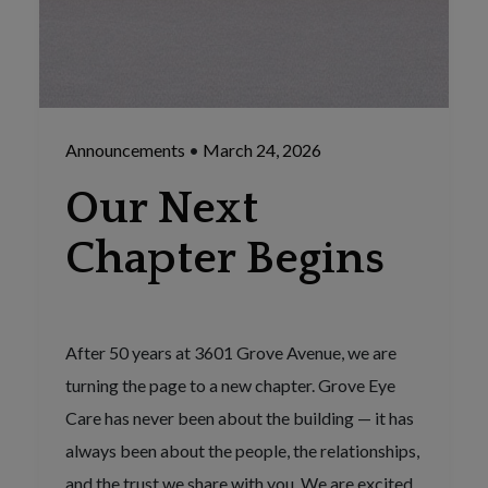
Announcements
•
March 24, 2026
Our Next
Chapter Begins
After 50 years at 3601 Grove Avenue, we are
turning the page to a new chapter. Grove Eye
Care has never been about the building — it has
always been about the people, the relationships,
and the trust we share with you. We are excited