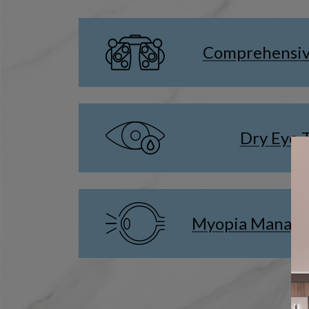
Comprehensiv
Dry Eye 
Myopia Manage