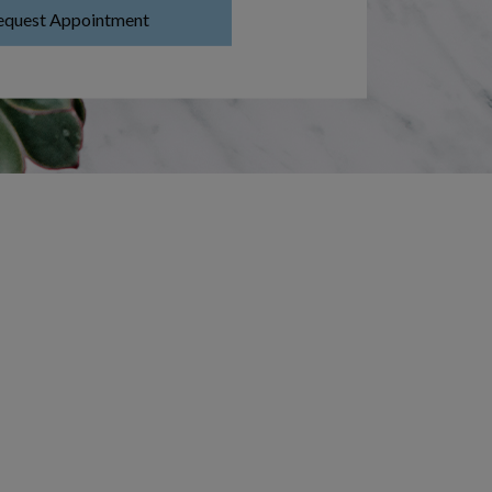
equest Appointment