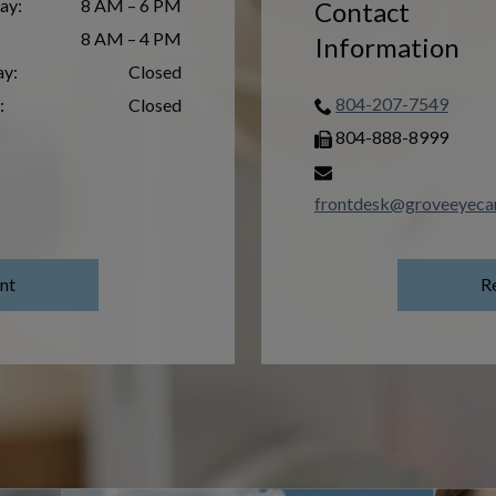
ay
:
8 AM – 6 PM
Contact
8 AM – 4 PM
Information
ay
:
Closed
804-207-7549
:
Closed
804-888-8999
frontdesk@groveeyeca
nt
R