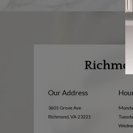
Richmo
Our Address
Hour
3601 Grove Ave
Monda
Richmond
,
VA
23221
Tuesd
Wedne