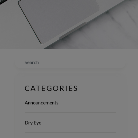
Search
CATEGORIES
Announcements
Dry Eye